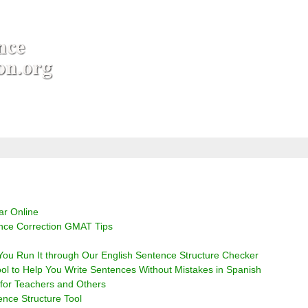
r Online
nce Correction GMAT Tips
r You Run It through Our English Sentence Structure Checker
ol to Help You Write Sentences Without Mistakes in Spanish
 for Teachers and Others
ce Structure Tool