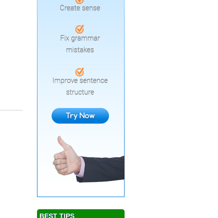
BEST TIPS