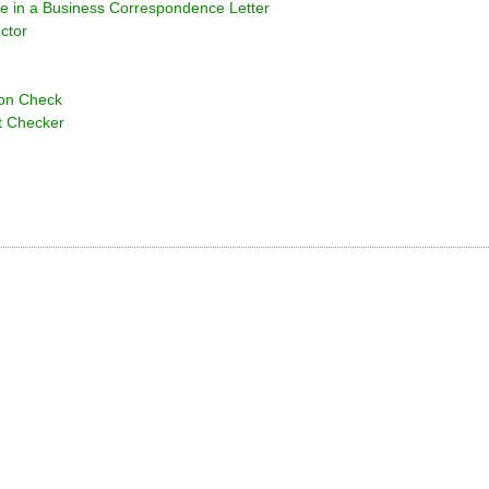
e in a Business Correspondence Letter
ctor
ion Check
t Checker