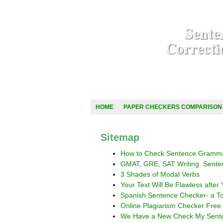
HOME
PAPER CHECKERS COMPARISON
Sitemap
How to Check Sentence Gramma
GMAT, GRE, SAT Writing. Sente
3 Shades of Modal Verbs
Your Text Will Be Flawless afte
Spanish Sentence Checker- a To
Online Plagiarism Checker Free
We Have a New Check My Senten