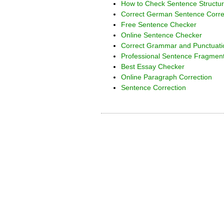
How to Check Sentence Structur
Correct German Sentence Corre
Free Sentence Checker
Online Sentence Checker
Correct Grammar and Punctuat
Professional Sentence Fragmen
Best Essay Checker
Online Paragraph Correction
Sentence Correction