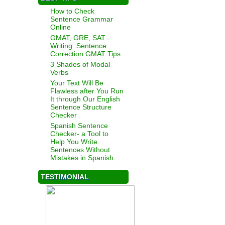
How to Check
Sentence Grammar
Online
GMAT, GRE, SAT
Writing. Sentence
Correction GMAT Tips
3 Shades of Modal
Verbs
Your Text Will Be
Flawless after You Run
It through Our English
Sentence Structure
Checker
Spanish Sentence
Checker- a Tool to
Help You Write
Sentences Without
Mistakes in Spanish
TESTIMONIAL