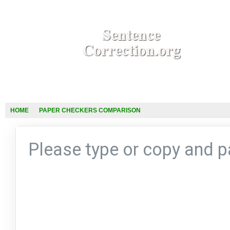
HOME
PAPER CHECKERS COMPARISON