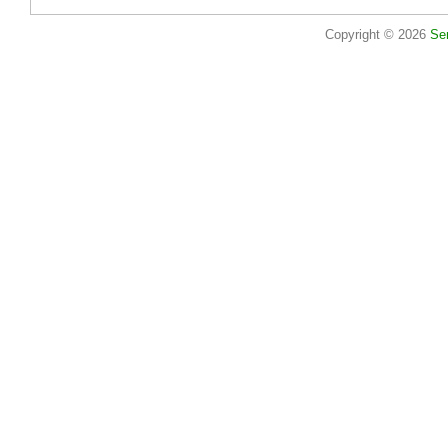
Copyright © 2026
Se