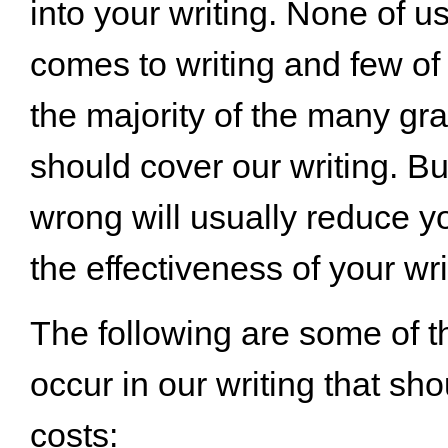
into your writing. None of u
comes to writing and few of
the majority of the many gr
should cover our writing. B
wrong will usually reduce y
the effectiveness of your wri
The following are some of th
occur in our writing that sho
costs: