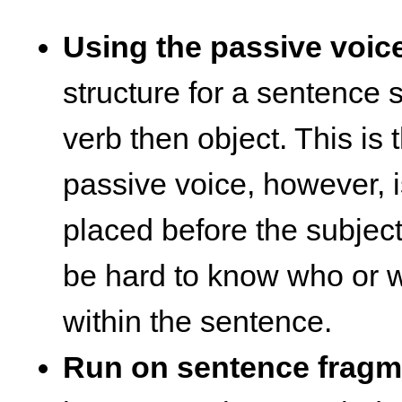
Using the passive voic
structure for a sentence 
verb then object. This is 
passive voice, however, i
placed before the subject.
be hard to know who or w
within the sentence.
Run on sentence fragm