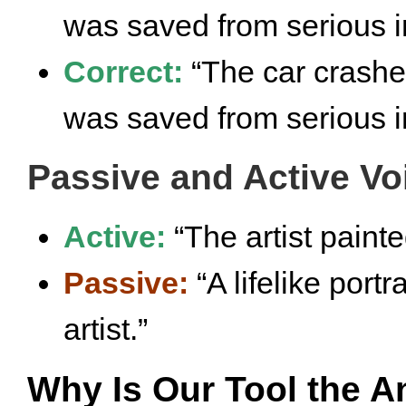
was saved from serious in
Correct:
“The car crashe
was saved from serious in
Passive and Active Vo
Active:
“The artist painted
Passive:
“A lifelike port
artist.”
Why Is Our Tool the A