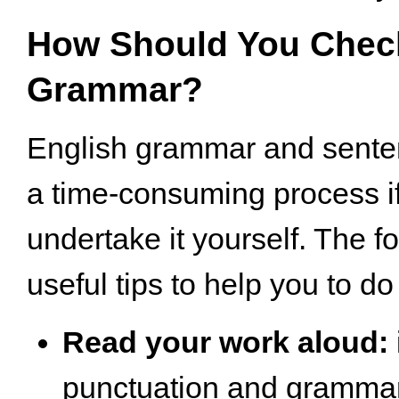
How Should You Chec
Grammar?
English grammar and senten
a time-consuming process i
undertake it yourself. The 
useful tips to help you to do 
Read your work aloud:
punctuation and grammar 