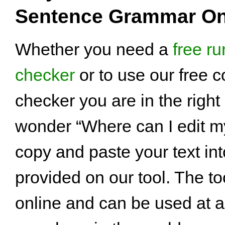
Sentence Grammar On
Whether you need a
free r
checker
or to use our free 
checker you are in the right p
wonder “Where can I edit m
copy and paste your text int
provided on our tool. The too
online and can be used at a