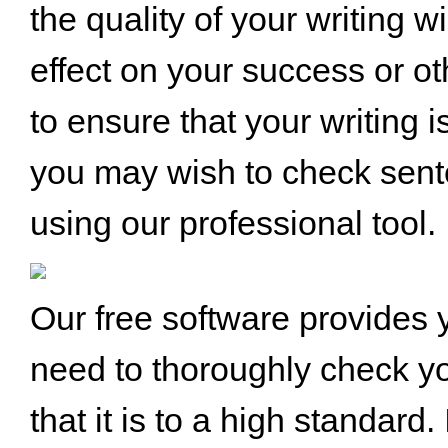
the quality of your writing wi
effect on your success or ot
to ensure that your writing i
you may wish to check sen
using our professional tool.
Our free software provides y
need to thoroughly check yo
that it is to a high standard.