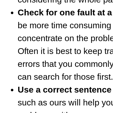
Check for one fault at a
be more time consuming it
concentrate on the probl
Often it is best to keep tr
errors that you commonl
can search for those first.
Use a correct sentence
such as ours will help you