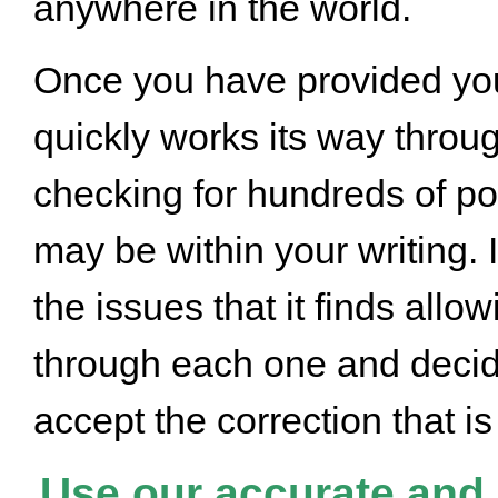
anywhere in the world.
Once you have provided you
quickly works its way throug
checking for hundreds of pot
may be within your writing. I
the issues that it finds allo
through each one and decide
accept the correction that 
Use our accurate and q