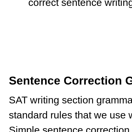
Sentence Correction 
SAT writing section grammar
standard rules that we use w
Simple sentence correction 