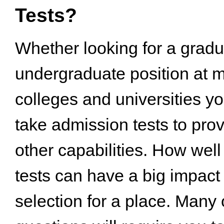
Tests?
Whether looking for a gradu
undergraduate position at 
colleges and universities yo
take admission tests to prov
other capabilities. How wel
tests can have a big impact
selection for a place. Many o