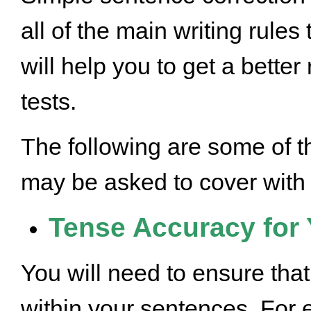
all of the main writing rule
will help you to get a better
tests.
The following are some of th
may be asked to cover with
Tense Accuracy for 
You will need to ensure tha
within your sentences. For