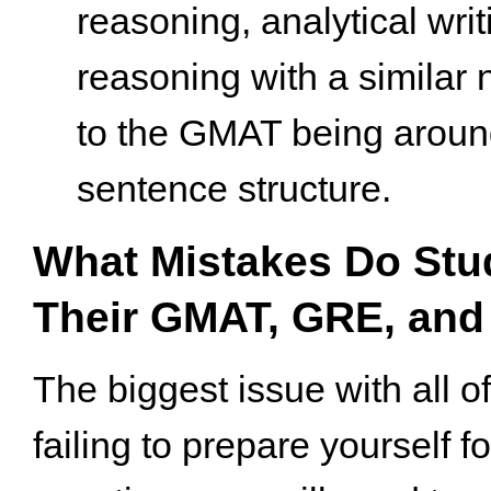
reasoning, analytical writ
reasoning with a similar
to the GMAT being arou
sentence structure.
What Mistakes Do Stu
Their GMAT, GRE, and
The biggest issue with all of
failing to prepare yourself fo