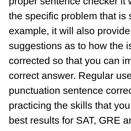
proper sentence checker it w
the specific problem that is
example, it will also provide
suggestions as to how the 
corrected so that you can i
correct answer. Regular us
punctuation sentence correct
practicing the skills that you
best results for SAT, GRE 