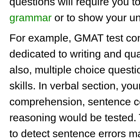
questions will require you t
grammar
or to show your u
For example, GMAT test cons
dedicated to writing and quan
also, multiple choice questi
skills. In verbal section, yo
comprehension, sentence cor
reasoning would be tested. T
to detect sentence errors mat