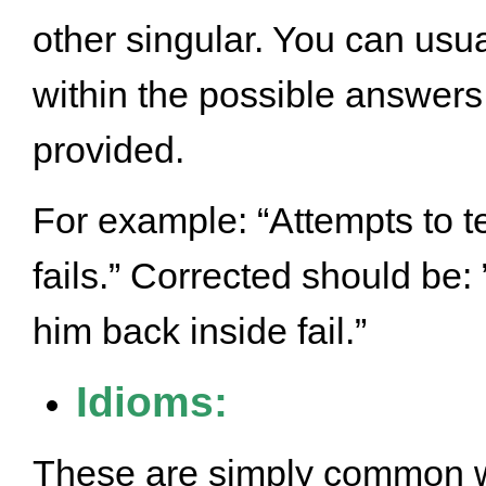
other singular. You can usua
within the possible answers
provided.
For example: “Attempts to t
fails.” Corrected should be:
him back inside fail.”
Idioms:
These are simply common w