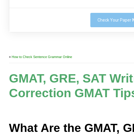
Check Your Paper
«
How to Check Sentence Grammar Online
GMAT, GRE, SAT Writ
Correction GMAT Tip
What Are the GMAT, 