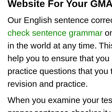
Website For Your GMA
Our English sentence correc
check sentence grammar
on
in the world at any time. Th
help you to ensure that you
practice questions that you
revision and practice.
When you examine your test