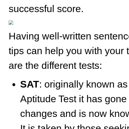
successful score.
Having well-written senten
tips can help you with your 
are the different tests:
SAT
: originally known as
Aptitude Test it has gon
changes and is now know
It is taken by those see