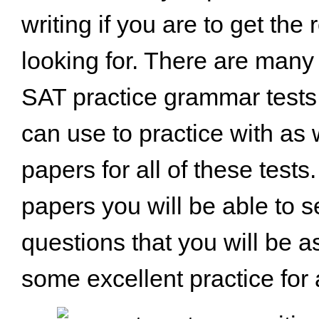
writing if you are to get the 
looking for. There are ma
SAT practice grammar tests 
can use to practice with as w
papers for all of these test
papers you will be able to se
questions that you will be a
some excellent practice for