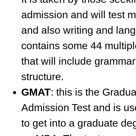
admission and will test 
and also writing and lan
contains some 44 multipl
that will include gramma
structure.
GMAT
: this is the Gra
Admission Test and is us
to get into a graduate d