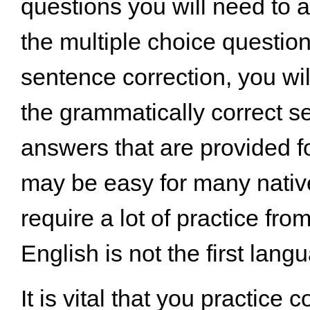
questions you will need to 
the multiple choice questi
sentence correction, you wil
the grammatically correct s
answers that are provided fo
may be easy for many nativ
require a lot of practice fr
English is not the first lang
It is vital that you practice 