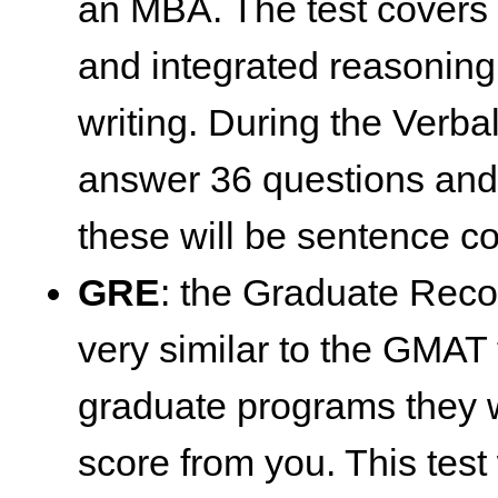
an MBA. The test covers q
and integrated reasoning
writing. During the Verbal
answer 36 questions and 
these will be sentence co
GRE
: the Graduate Reco
very similar to the GMAT
graduate programs they w
score from you. This test 