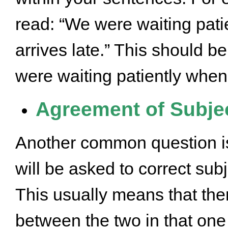
read: “We were waiting pati
arrives late.” This should b
were waiting patiently when t
Agreement of Subjec
Another common question i
will be asked to correct su
This usually means that the
between the two in that one 