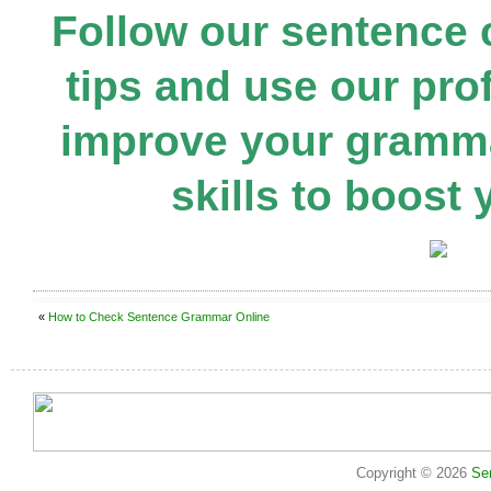
Follow our sentence
tips and use our prof
improve your gramma
skills to boost 
«
How to Check Sentence Grammar Online
Copyright © 2026
Se