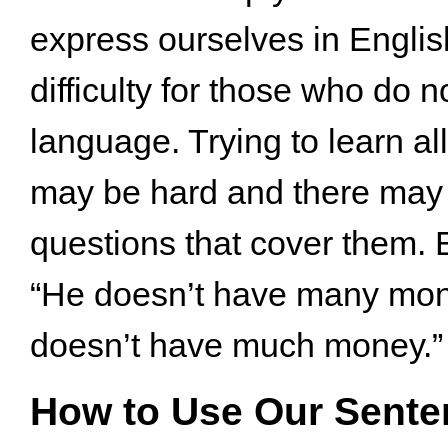
express ourselves in Engli
difficulty for those who do n
language. Trying to learn all 
may be hard and there may 
questions that cover them.
“He doesn’t have many mon
doesn’t have much money.”
How to Use Our Sente