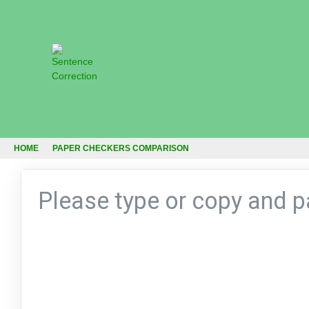
HOME
PAPER CHECKERS COMPARISON