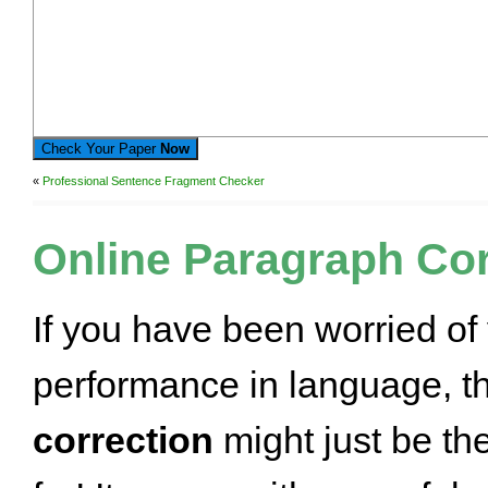
Check Your Paper
Now
«
Professional Sentence Fragment Checker
Online Paragraph Cor
If you have been worried of
performance in language, t
correction
might just be th