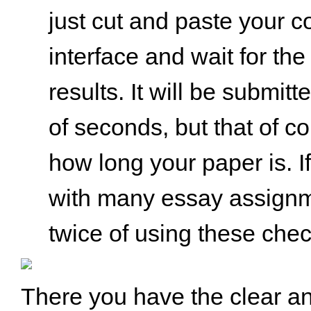
just cut and paste your c
interface and wait for the 
results. It will be submitt
of seconds, but that of c
how long your paper is. I
with many essay assignme
twice of using these che
There you have the clear an