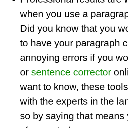
when you use a paragrap
Did you know that you w
to have your paragraph c
annoying errors if you w
or
sentence corrector
onl
want to know, these tool
with the experts in the 
so by saying that means