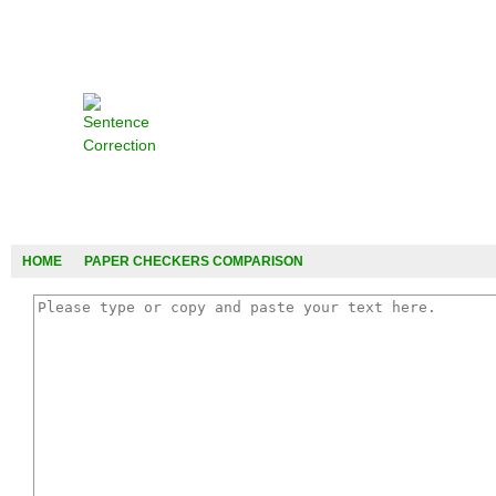
HOME
PAPER CHECKERS COMPARISON