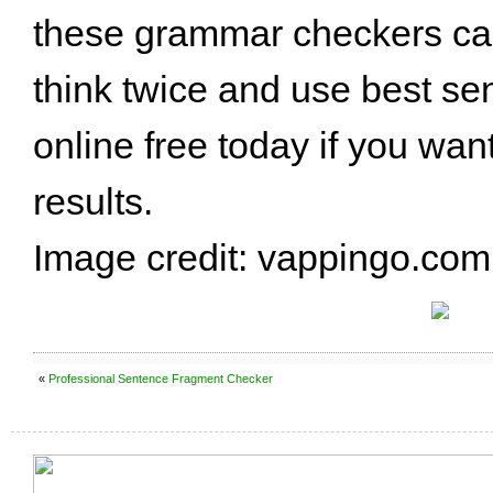
these grammar checkers can
think twice and use best se
online free today if you wan
results.
Image credit: vappingo.com
«
Professional Sentence Fragment Checker