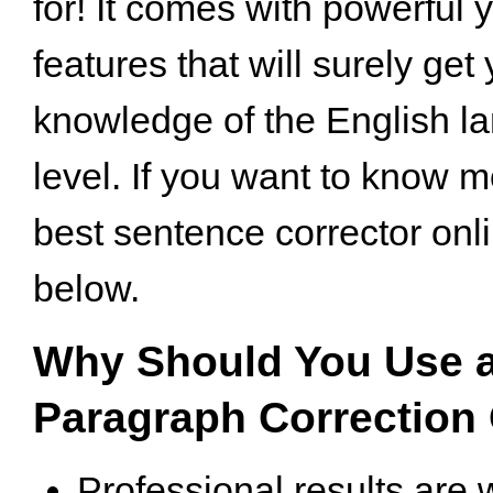
for! It comes with powerful 
features that will surely get 
knowledge of the English la
level. If you want to know 
best sentence corrector onli
below.
Why Should You Use a
Paragraph Correction
Professional results are 