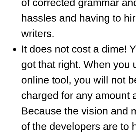
of corrected grammar and
hassles and having to hir
writers.
It does not cost a dime! 
got that right. When you
online tool, you will not b
charged for any amount at
Because the vision and 
of the developers are to 