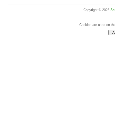
Copyright © 2026
Se
Cookies are used on thi
I 