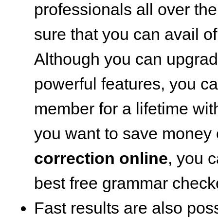
professionals all over th
sure that you can avail of
Although you can upgrad
powerful features, you c
member for a lifetime wit
you want to save money
correction online
, you c
best free grammar check
Fast results are also poss